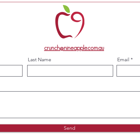
crunch@nineapple.com.au
Last Name
Email
Send