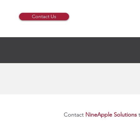
Contact Us
Contact
NineApple Solutions
t