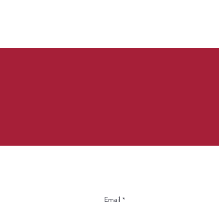
Email