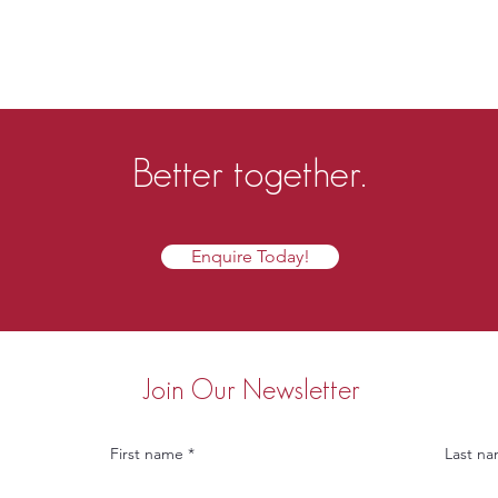
Better together.
Enquire Today!
Join Our Newsletter
First name
Last n