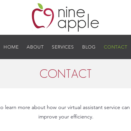
HOME
ABOUT
SERVICES
BLOG
CONTACT
CONTACT
o learn more about how our virtual assistant service can
improve your efficiency.