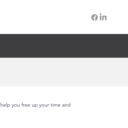
 help you free up your time and