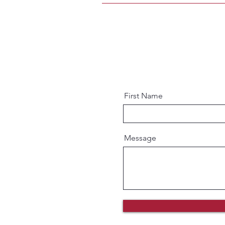
First Name
Message